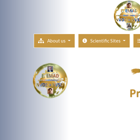
About us
Scientific Sites