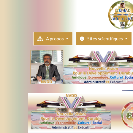
A propos
Sites scientifiques