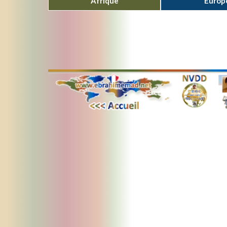
Afrique
Europ