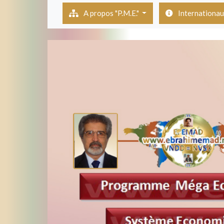
(current)
A propos "P.M.E."
Internationa