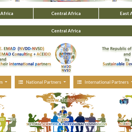
Africa
Central Africa
East 
Central Africa
am
National Partners
International Partners