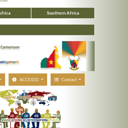
Africa
Southern Africa
ACCEIDD
Contact