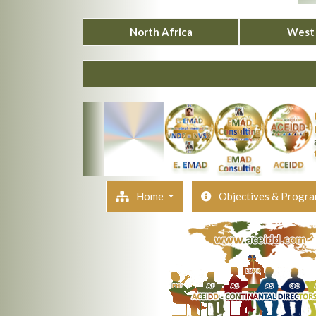
North Africa
West 
Home
Objectives & Progr