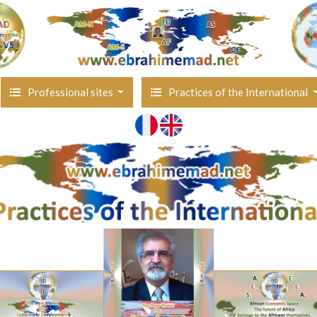
Professional sites
Practices of the International