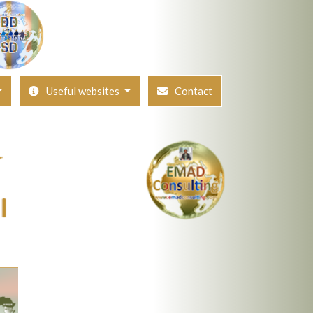
Useful websites
Contact