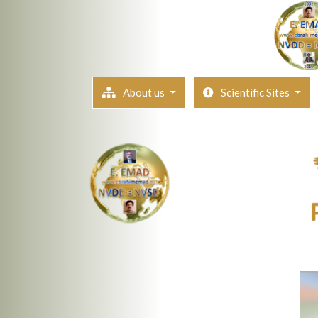
About us
Scientific Sites