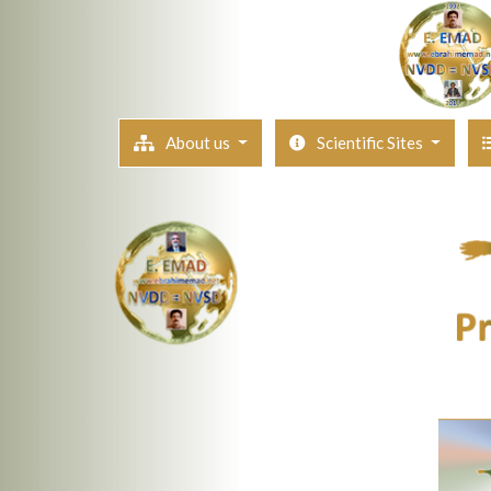
About us
Scientific Sites