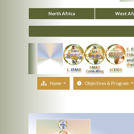
North Africa
West Afr
Home
Objectives & Program