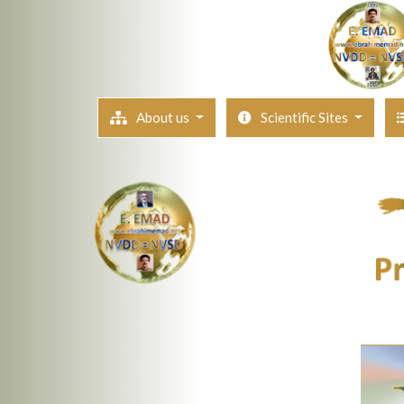
About us
Scientific Sites