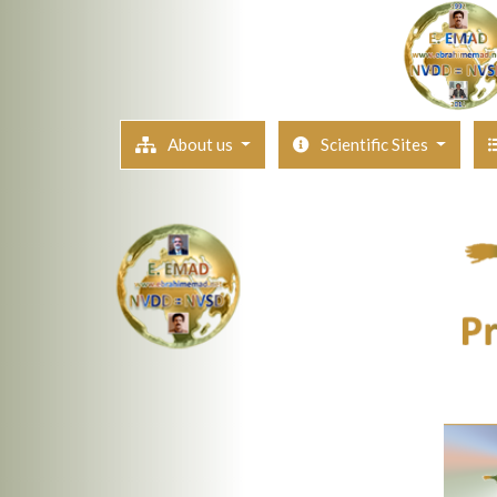
About us
Scientific Sites