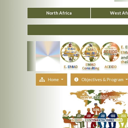
North Africa
West Afr
Home
Objectives & Program