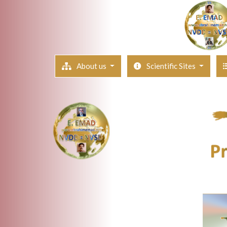
About us
Scientific Sites