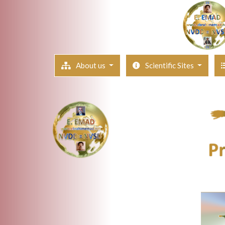
About us
Scientific Sites