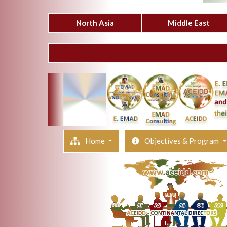
North Asia
Middle East
Home
Objectives & Program