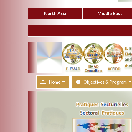
North Asia
Middle East
Home
Objectives & Program