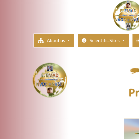
About us
Scientific Sites