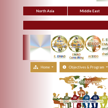
North Asia
Middle East
Home
Objectives & Program