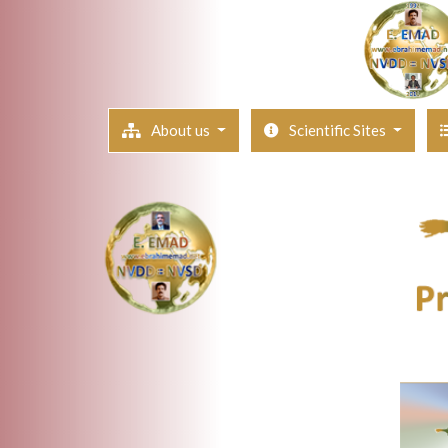
About us
Scientific Sites