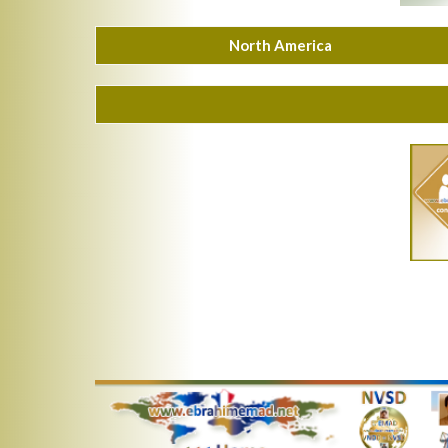
North America