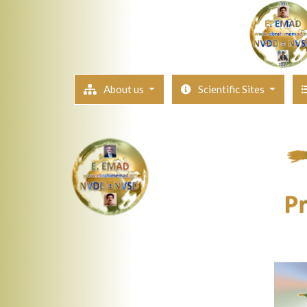
About us
Scientific Sites